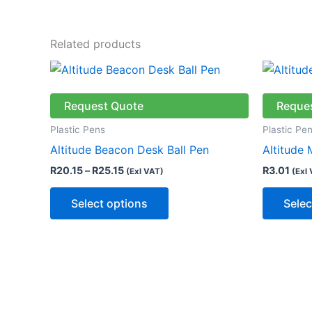
Related products
Price
This
range:
product
R20.15
through
has
Request Quote
Reque
R25.15
multiple
Plastic Pens
Plastic Pe
variants.
Altitude Beacon Desk Ball Pen
Altitude 
The
R
20.15
–
R
25.15
R
3.01
(Exl VAT)
(Exl
options
may
Select options
Selec
be
chosen
on
the
product
page