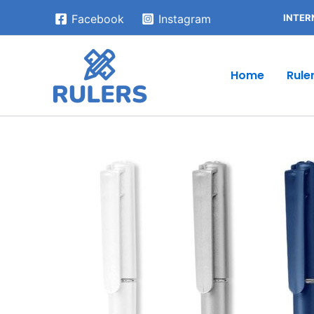
Skip
INTER
Facebook
Instagram
to
content
Home
Rule