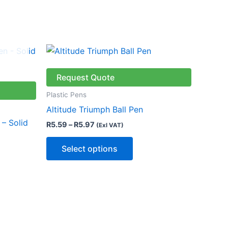
Price
This
range:
product
R5.59
through
has
Request Quote
R5.97
multiple
Plastic Pens
variants.
Altitude Triumph Ball Pen
The
 – Solid
R
5.59
–
R
5.97
(Exl VAT)
options
may
Select options
be
chosen
on
the
product
page