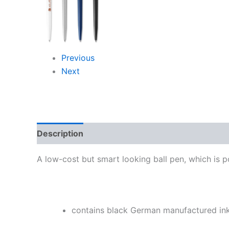
Previous
Next
Description
Additional information
Reviews
A low-cost but smart looking ball pen, which is po
contains black German manufactured in