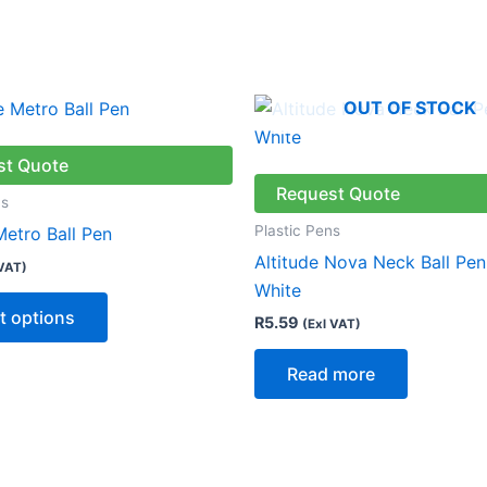
OUT OF STOCK
This
product
has
st Quote
multiple
Request Quote
ns
variants.
Plastic Pens
Metro Ball Pen
The
Altitude Nova Neck Ball Pen
 VAT)
options
White
may
t options
R
5.59
(Exl VAT)
be
chosen
Read more
on
the
product
page