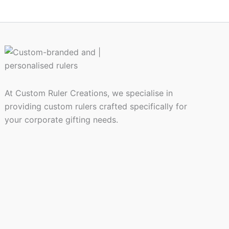
At Custom Ruler Creations, we specialise in
providing custom rulers crafted specifically for
your corporate gifting needs.