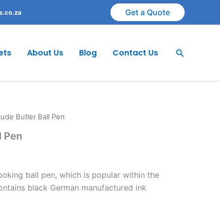
Get a Quote
s.co.za
Search
ets
About Us
Blog
Contact Us
itude Butler Ball Pen
l Pen
oking ball pen, which is popular within the
contains black German manufactured ink