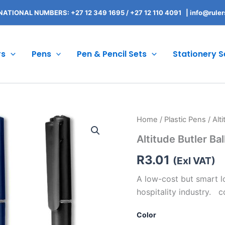
NATIONAL NUMBERS: +27 12 349 1695
/
+27 12 110 4091 |
info@ruler
rs
Pens
Pen & Pencil Sets
Stationery S
Altitude
Home
/
Plastic Pens
/ Alt
Butler
Altitude Butler Bal
Ball
Pen
R
3.01
quantity
(Exl VAT)
A low-cost but smart lo
hospitality industry. 
Color