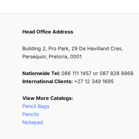
Head Office Address
Building 2, Pro Park, 29 De Havilland Cres,
Persequor, Pretoria, 0001
Nationwide Tel:
086 111 1457 or 087 828 8868
International Clients:
+27 12 349 1695
View More Catalogs:
Pencil Bags
Pencils
Notepad