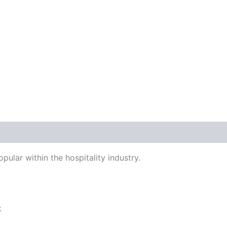
 (0)
pular within the hospitality industry.
k