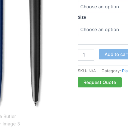
Size
Add to car
SKU:
N/A
Category:
Pla
Request Quote