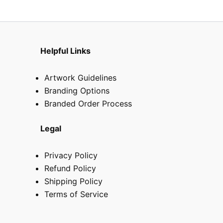
Helpful Links
Artwork Guidelines
Branding Options
Branded Order Process
Legal
Privacy Policy
Refund Policy
Shipping Policy
Terms of Service