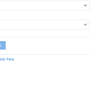
t
stic Pens