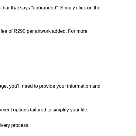
a bar that says “unbranded”. Simply click on the
p fee of R290 per artwork added. For more
age, you’ll need to provide your information and
ent options tailored to simplify your life.
ivery process.