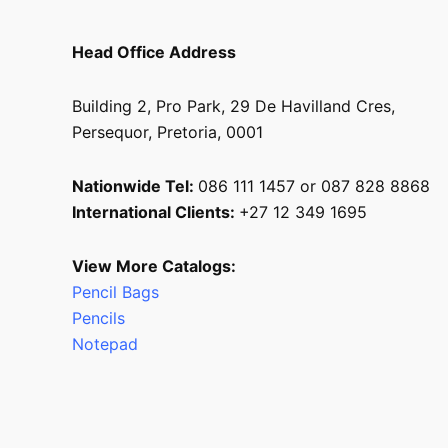
Head Office Address
Building 2, Pro Park, 29 De Havilland Cres,
Persequor, Pretoria, 0001
Nationwide Tel:
086 111 1457 or 087 828 8868
International Clients:
+27 12 349 1695
View More Catalogs:
Pencil Bags
Pencils
Notepad