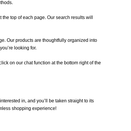
ethods.
 the top of each page. Our search results will
age. Our products are thoughtfully organized into
ou’re looking for.
ck on our chat function at the bottom right of the
terested in, and you’ll be taken straight to its
amless shopping experience!