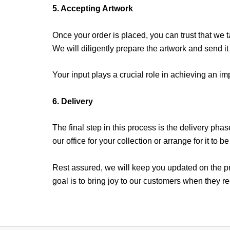
5. Accepting Artwork
Once your order is placed, you can trust that we t
We will diligently prepare the artwork and send it
Your input plays a crucial role in achieving an 
6. Delivery
The final step in this process is the delivery phas
our office for your collection or arrange for it to b
Rest assured, we will keep you updated on the pro
goal is to bring joy to our customers when they rec