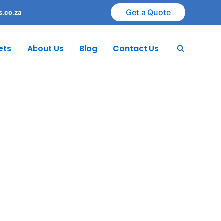
Get a Quote
s.co.za
Search
ets
About Us
Blog
Contact Us