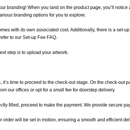
 your branding! When you land on the product page, you’ll notice 
rious branding options for you to explore.
mes with its own associated cost. Additionally, there is a set-u
 refer to our Set-up Fee FAQ.
xt step is to upload your artwork.
 it’s time to proceed to the check-out stage. On the check-out p
m our offices or opt for a small fee for doorstep delivery.
rectly filled, proceed to make the payment. We provide secure paym
order will be set in motion, ensuring a smooth and efficient del