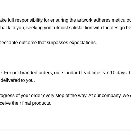
ake full responsibility for ensuring the artwork adheres meticulou
 back to you, seeking your utmost satisfaction with the design be
impeccable outcome that surpasses expectations.
e. For our branded orders, our standard lead time is 7-10 days. On
e delivered to you.
gress of your order every step of the way. At our company, we co
eive their final products.