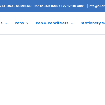
NATIONAL NUMBERS: +27 12 349 1695
/
+27 12 110 4091 |
info@ruler
rs
Pens
Pen & Pencil Sets
Stationery S
Branded Order Process