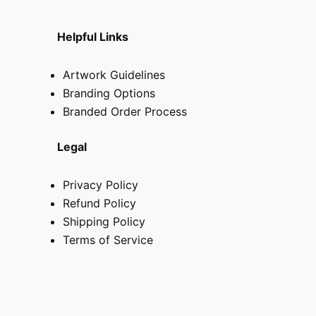
Helpful Links
Artwork Guidelines
Branding Options
Branded Order Process
Legal
Privacy Policy
Refund Policy
Shipping Policy
Terms of Service