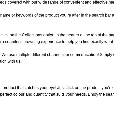
eeds covered with our wide range of convenient and effective m
name or keywords of the product you’re after in the search bar at
lick on the Collections option in the header at the top of the p
g a seamless browsing experience to help you find exactly what y
 We use multiple different channels for communication! Simply cli
uch with us!
 product that catches your eye! Just click on the product you’re in
erfect colour and quantity that suits your needs. Enjoy the se