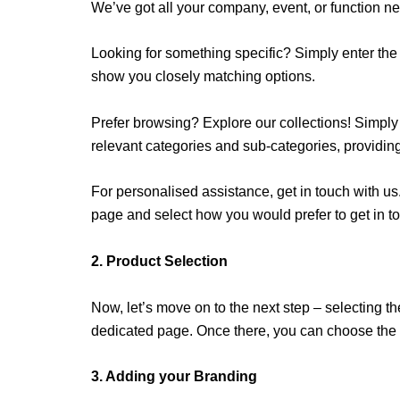
We’ve got all your company, event, or function n
Looking for something specific? Simply enter the 
show you closely matching options.
Prefer browsing? Explore our collections! Simply c
relevant categories and sub-categories, providin
For personalised assistance, get in touch with us.
page and select how you would prefer to get in to
2. Product Selection
Now, let’s move on to the next step – selecting the
dedicated page. Once there, you can choose the p
3. Adding your Branding