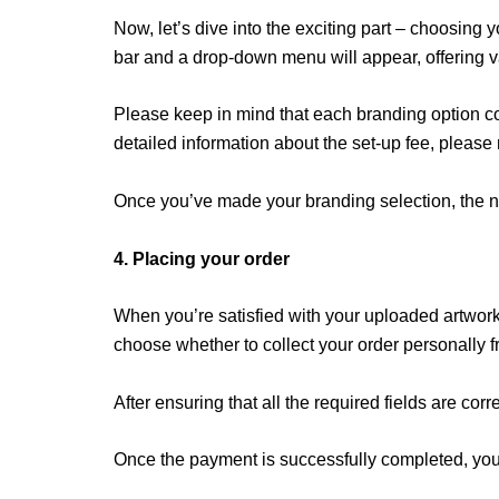
Now, let’s dive into the exciting part – choosing
bar and a drop-down menu will appear, offering va
Please keep in mind that each branding option co
detailed information about the set-up fee, please
Once you’ve made your branding selection, the ne
4. Placing your order
When you’re satisfied with your uploaded artwork,
choose whether to collect your order personally fro
After ensuring that all the required fields are cor
Once the payment is successfully completed, your 