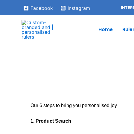
Skip
INTER
Facebook
Instagram
to
content
Home
Rule
Our 6 steps to bring you personalised joy
1. Product Search