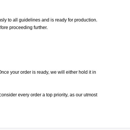
sly to all guidelines and is ready for production.
fore proceeding further.
ce your order is ready, we will either hold it in
nsider every order a top priority, as our utmost