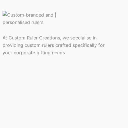
At Custom Ruler Creations, we specialise in
providing custom rulers crafted specifically for
your corporate gifting needs.