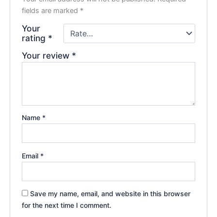
fields are marked
*
Your
rating
*
Your review
*
Name
*
Email
*
Save my name, email, and website in this browser
for the next time I comment.