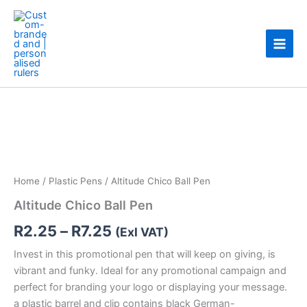
Skip
to
content
Altitude
Price
Chico
Ball
range:
Pen
R2.25
quantity
through
Home
/
Plastic Pens
/ Altitude Chico Ball Pen
R7.25
Altitude Chico Ball Pen
R
2.25
–
R
7.25
(Exl VAT)
Invest in this promotional pen that will keep on giving, is
vibrant and funky. Ideal for any promotional campaign and
perfect for branding your logo or displaying your message.
a plastic barrel and clip contains black German-