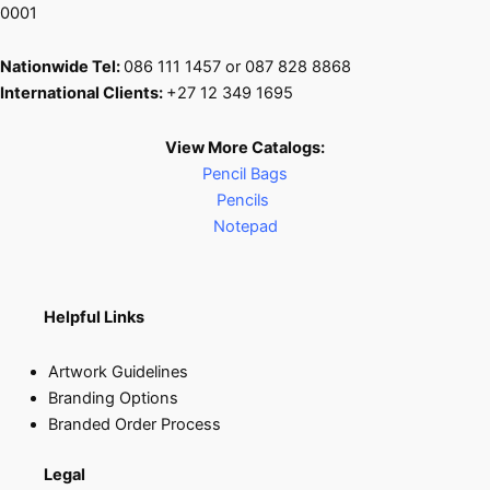
0001
Nationwide Tel:
086 111 1457 or 087 828 8868
International Clients:
+27 12 349 1695
View More Catalogs:
Pencil Bags
Pencils
Notepad
Helpful Links
Artwork Guidelines
Branding Options
Branded Order Process
Legal