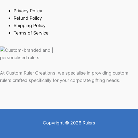
Privacy Policy
Refund Policy
Shipping Policy
Terms of Service
At Custom Ruler Creations, we specialise in providing custom
rulers crafted specifically for your corporate gifting needs.
Copyright © 2026 Rulers