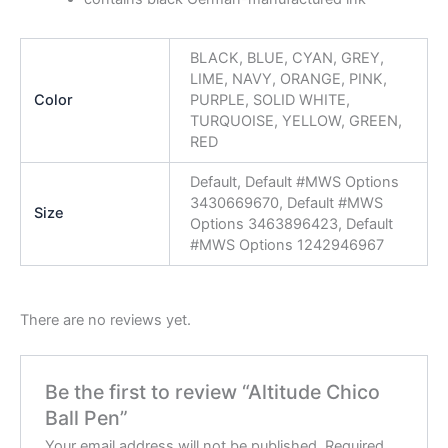
BLACK, BLUE, CYAN, GREY,
LIME, NAVY, ORANGE, PINK,
Color
PURPLE, SOLID WHITE,
TURQUOISE, YELLOW, GREEN,
RED
Default, Default #MWS Options
3430669670, Default #MWS
Size
Options 3463896423, Default
#MWS Options 1242946967
There are no reviews yet.
Be the first to review “Altitude Chico
Ball Pen”
Your email address will not be published.
Required