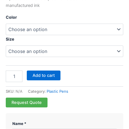
manufactured ink
Color
Size
Add to cart
SKU:
N/A
Category:
Plastic Pens
Request Quote
Name *