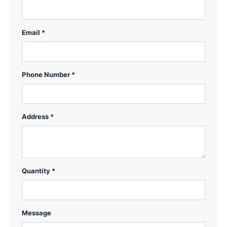
Email *
Phone Number *
Address *
Quantity *
Message