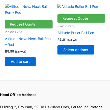
product
This
page
product
has
Request Quote
multiple
Request Quote
Plastic Pens
variants.
Plastic Pens
Altitude Butler Ball Pen
The
Altitude Nova Neck Ball Pen
R
3.01
(Exl VAT)
options
– Red
may
Select options
R
5.59
(Exl VAT)
be
chosen
Add to cart
on
the
product
page
Head Office Address
Building 2, Pro Park, 29 De Havilland Cres, Persequor, Pretoria,