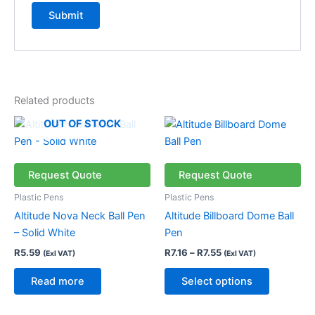
Related products
Price
This
OUT OF STOCK
range:
product
R7.16
through
has
R7.55
multiple
Request Quote
Request Quote
variants.
Plastic Pens
Plastic Pens
The
Altitude Nova Neck Ball Pen
Altitude Billboard Dome Ball
options
– Solid White
Pen
may
R
5.59
R
7.16
–
R
7.55
(Exl VAT)
(Exl VAT)
be
chosen
Read more
Select options
on
the