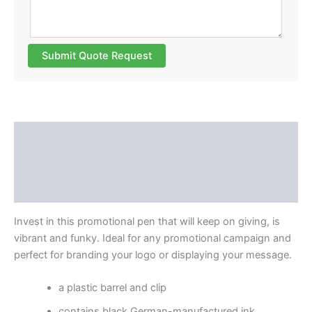
Submit Quote Request
Description
Additional information
Reviews (0)
Invest in this promotional pen that will keep on giving, is
vibrant and funky. Ideal for any promotional campaign and
perfect for branding your logo or displaying your message.
a plastic barrel and clip
contains black German-manufactured ink