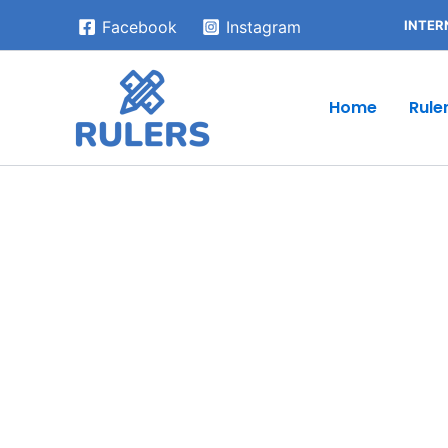
Skip
INTER
Facebook
Instagram
to
content
Home
Rule