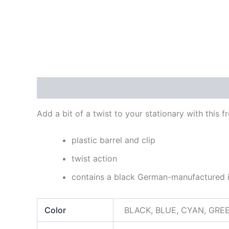
Description
Additional information
Reviews
Add a bit of a twist to your stationary with this 
plastic barrel and clip
twist action
contains a black German-manufactured in
Color
BLACK, BLUE, CYAN, GRE