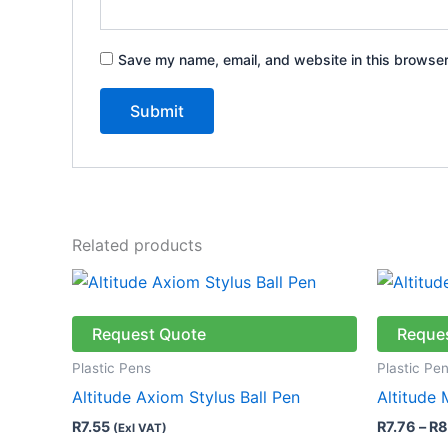
Save my name, email, and website in this browser
Related products
This
product
has
Request Quote
Reque
multiple
Plastic Pens
Plastic Pe
variants.
Altitude Axiom Stylus Ball Pen
Altitude
The
R
7.55
R
7.76
–
R
8
(Exl VAT)
options