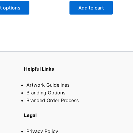
may
t options
Add to cart
be
chosen
on
the
product
page
Helpful Links
Artwork Guidelines
Branding Options
Branded Order Process
Legal
Privacy Policy