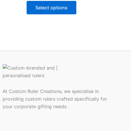
may
Select options
be
chosen
on
the
product
page
At Custom Ruler Creations, we specialise in
providing custom rulers crafted specifically for
your corporate gifting needs.