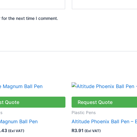
 for the next time I comment.
Price
This
range:
product
R7.76
through
has
st Quote
Request Quote
R8.43
multiple
ns
Plastic Pens
variants.
 Magnum Ball Pen
Altitude Phoenix Ball Pen – 
The
.43
R
3.91
(Exl VAT)
(Exl VAT)
options