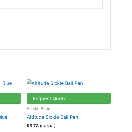
This
product
has
Request Quote
multiple
Plastic Pens
variants.
Blue
Altitude Sickle Ball Pen
The
R
5.78
(Exl VAT)
options