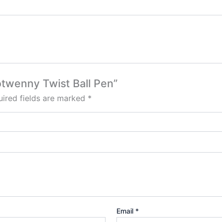
ootwenny Twist Ball Pen”
ired fields are marked
*
Email
*