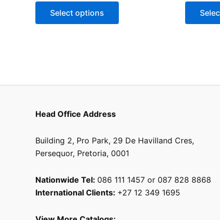
may
Select options
Selec
be
chosen
on
the
product
page
Head Office Address
Building 2, Pro Park, 29 De Havilland Cres,
Persequor, Pretoria, 0001
Nationwide Tel:
086 111 1457 or 087 828 8868
International Clients:
+27 12 349 1695
View More Catalogs: