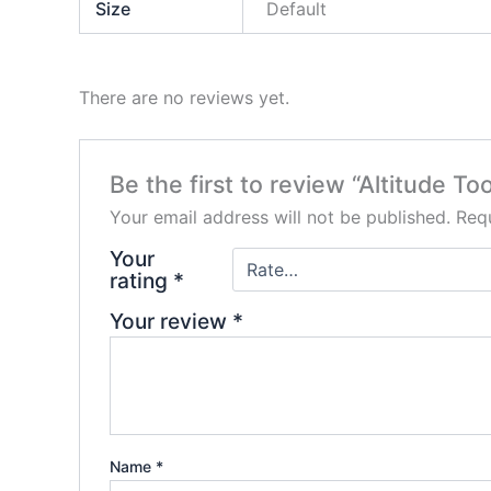
Size
Default
There are no reviews yet.
Be the first to review “Altitude T
Your email address will not be published.
Requ
Your
rating
*
Your review
*
Name
*