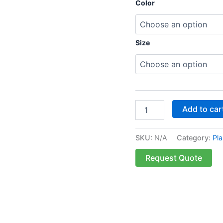
Color
Size
Add to car
SKU:
N/A
Category:
Pla
Request Quote