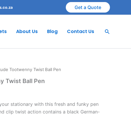
Get a Quote
s.co.za
Search
ets
About Us
Blog
Contact Us
itude Tootwenny Twist Ball Pen
y Twist Ball Pen
 your stationary with this fresh and funky pen
and clip twist action contains a black German-