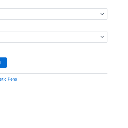
t
stic Pens