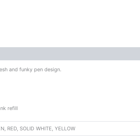
 (0)
fresh and funky pen design.
k refill
EN, RED, SOLID WHITE, YELLOW