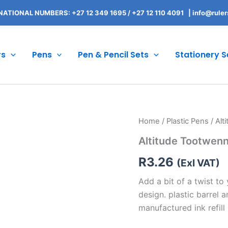
NATIONAL NUMBERS: +27 12 349 1695
/
+27 12 110 4091 |
info@ruler
rs
Pens
Pen & Pencil Sets
Stationery S
Altitude
Home
/
Plastic Pens
/ Alt
Tootwenny
Altitude Tootwenn
Twist
Ball
R
3.26
Pen
(Exl VAT)
quantity
Add a bit of a twist to
design. plastic barrel 
manufactured ink refill