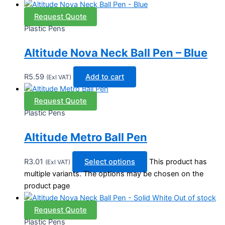
Request Quote
Plastic Pens
Altitude Nova Neck Ball Pen – Blue
R
5.59
Add to cart
(Exl VAT)
Request Quote
Plastic Pens
Altitude Metro Ball Pen
R
3.01
Select options
This product has
(Exl VAT)
multiple variants. The options may be chosen on the
product page
Out of stock
Request Quote
Plastic Pens