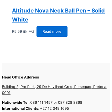
Altitude Nova Neck Ball Pen – Solid
White
R
5.59
Read more
(Exl VAT)
Head Office Address
Building 2, Pro Park, 29 De Havilland Cres, Persequor, Pretoria,
0001
Nationwide Tel:
086 111 1457 or 087 828 8868
International Clients:
+27 12 349 1695