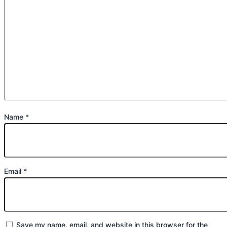
Name
*
Email
*
Save my name, email, and website in this browser for the