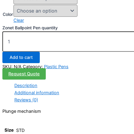
Color
Clear
Zonet Ballpoint Pen quantity
Add to cart
SKU:
N/A
Category:
Plastic Pens
Request Quote
Description
Additional information
Reviews (0)
Plunge mechanism
Size
STD