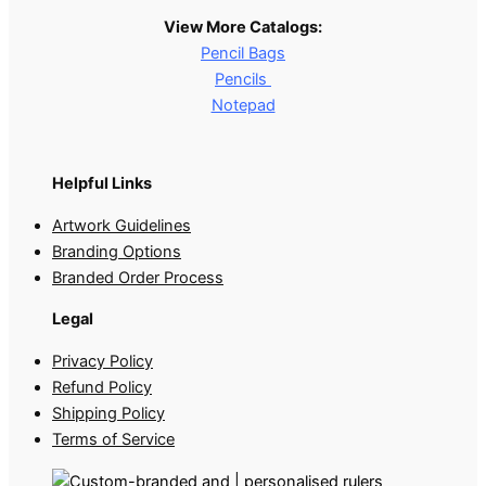
View More Catalogs:
Pencil Bags
Pencils
Notepad
Helpful Links
Artwork Guidelines
Branding Options
Branded Order Process
Legal
Privacy Policy
Refund Policy
Shipping Policy
Terms of Service