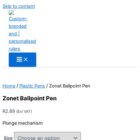
Skip to content
Home
/
Plastic Pens
/ Zonet Ballpoint Pen
Zonet Ballpoint Pen
R
2.89
(Exl VAT)
Plunge mechanism
Size