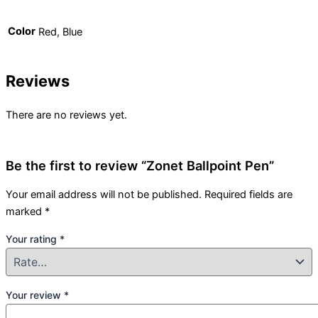
Color
Red, Blue
Reviews
There are no reviews yet.
Be the first to review “Zonet Ballpoint Pen”
Your email address will not be published.
Required fields are
marked
*
Your rating
*
Your review
*