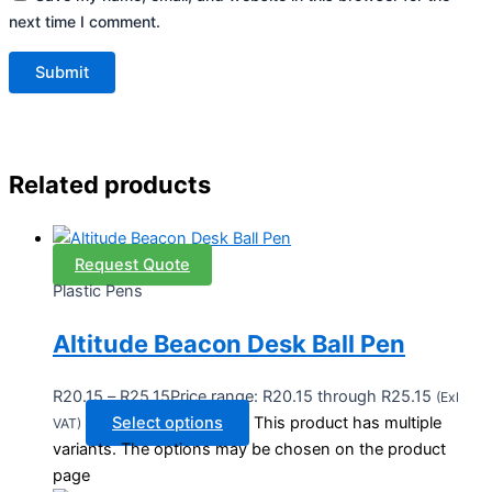
next time I comment.
Related products
Request Quote
Plastic Pens
Altitude Beacon Desk Ball Pen
R
20.15
–
R
25.15
Price range: R20.15 through R25.15
(Exl
Select options
This product has multiple
VAT)
variants. The options may be chosen on the product
page