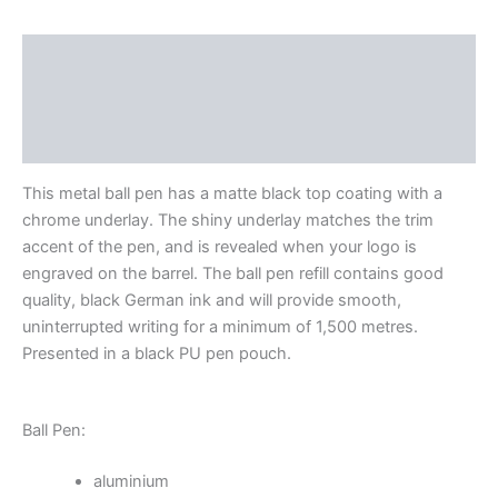
Description
Additional information
Reviews (0)
This metal ball pen has a matte black top coating with a
chrome underlay. The shiny underlay matches the trim
accent of the pen, and is revealed when your logo is
engraved on the barrel. The ball pen refill contains good
quality, black German ink and will provide smooth,
uninterrupted writing for a minimum of 1,500 metres.
Presented in a black PU pen pouch.
Ball Pen:
aluminium