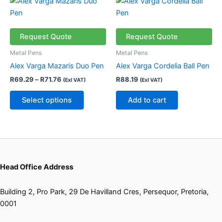
This
range:
product
R69.29
through
has
R71.76
multiple
Request Quote
Request Quote
variants.
Metal Pens
Metal Pens
The
Alex Varga Mazaris Duo Pen
Alex Varga Cordelia Ball Pen
options
R
69.29
–
R
71.76
R
88.19
(Exl VAT)
(Exl VAT)
may
be
Select options
Add to cart
chosen
on
the
product
page
Head Office Address
Building 2, Pro Park, 29 De Havilland Cres, Persequor, Pretoria,
0001