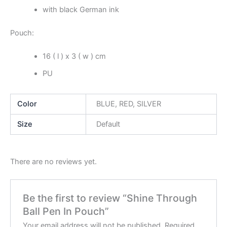
with black German ink
Pouch:
16 ( l ) x 3 ( w ) cm
PU
Color
BLUE, RED, SILVER
Size
Default
There are no reviews yet.
Be the first to review “Shine Through
Ball Pen In Pouch”
Your email address will not be published.
Required