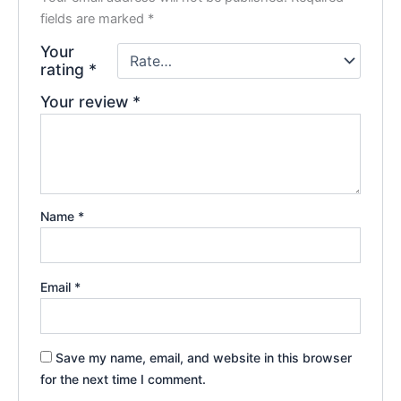
fields are marked
*
Your
rating
*
Your review
*
Name
*
Email
*
Save my name, email, and website in this browser
for the next time I comment.