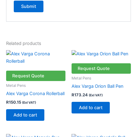
Related products
Request Quote
Request Quote
Metal Pens
Metal Pens
Alex Varga Orion Ball Pen
Alex Varga Corona Rollerball
R
173.24
(Exl VAT)
R
150.15
(Exl VAT)
Add to cart
Add to cart
Price