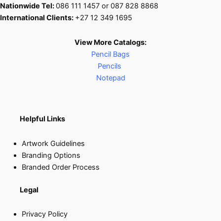
Nationwide Tel:
086 111 1457 or 087 828 8868
International Clients:
+27 12 349 1695
View More Catalogs:
Pencil Bags
Pencils
Notepad
Helpful Links
Artwork Guidelines
Branding Options
Branded Order Process
Legal
Privacy Policy