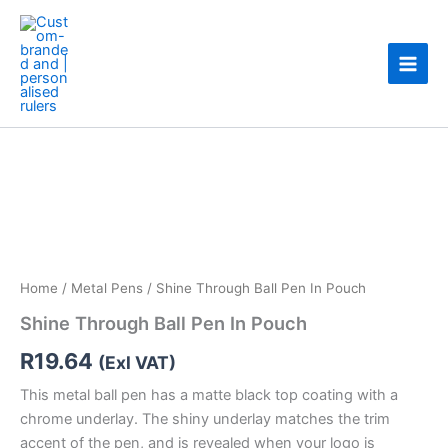
Skip
to
content
Shine
Through
Ball
Pen
In
Pouch
quantity
Home
/
Metal Pens
/ Shine Through Ball Pen In Pouch
Shine Through Ball Pen In Pouch
R
19.64
(Exl VAT)
This metal ball pen has a matte black top coating with a
chrome underlay. The shiny underlay matches the trim
accent of the pen, and is revealed when your logo is