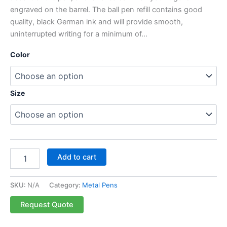
engraved on the barrel. The ball pen refill contains good
quality, black German ink and will provide smooth,
uninterrupted writing for a minimum of…
Color
Size
Add to cart
SKU:
N/A
Category:
Metal Pens
Request Quote