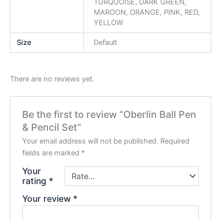
TURQUOISE, DARK GREEN,
MAROON, ORANGE, PINK, RED,
YELLOW
Size
Default
There are no reviews yet.
Be the first to review “Oberlin Ball Pen
& Pencil Set”
Your email address will not be published.
Required
fields are marked
*
Your
rating
*
Your review
*