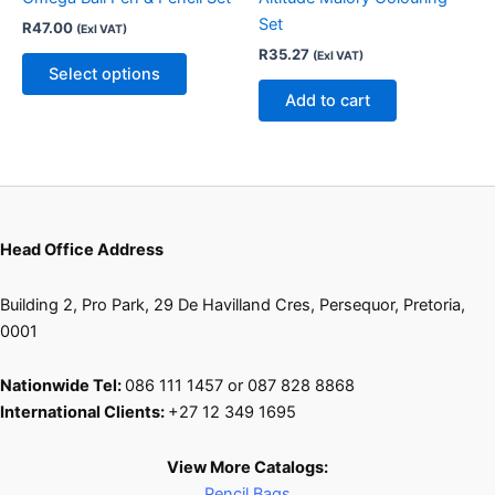
options
Set
R
47.00
(Exl VAT)
may
R
35.27
(Exl VAT)
be
Select options
chosen
Add to cart
on
the
product
page
Head Office Address
Building 2, Pro Park, 29 De Havilland Cres, Persequor, Pretoria,
0001
Nationwide Tel:
086 111 1457 or 087 828 8868
International Clients:
+27 12 349 1695
View More Catalogs:
Pencil Bags