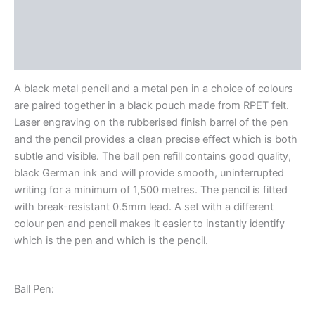
Description
Additional information
Reviews (0)
A black metal pencil and a metal pen in a choice of colours
are paired together in a black pouch made from RPET felt.
Laser engraving on the rubberised finish barrel of the pen
and the pencil provides a clean precise effect which is both
subtle and visible. The ball pen refill contains good quality,
black German ink and will provide smooth, uninterrupted
writing for a minimum of 1,500 metres. The pencil is fitted
with break-resistant 0.5mm lead. A set with a different
colour pen and pencil makes it easier to instantly identify
which is the pen and which is the pencil.
Ball Pen: