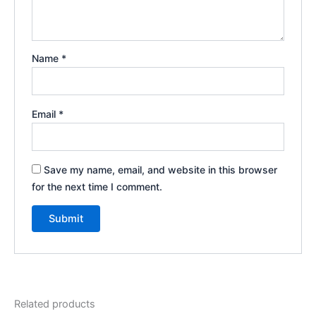
Name
*
Email
*
Save my name, email, and website in this browser
for the next time I comment.
Related products