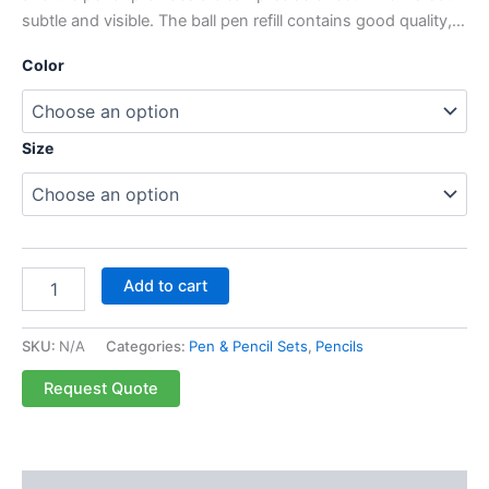
subtle and visible. The ball pen refill contains good quality,…
Color
Size
Add to cart
SKU:
N/A
Categories:
Pen & Pencil Sets
,
Pencils
Request Quote