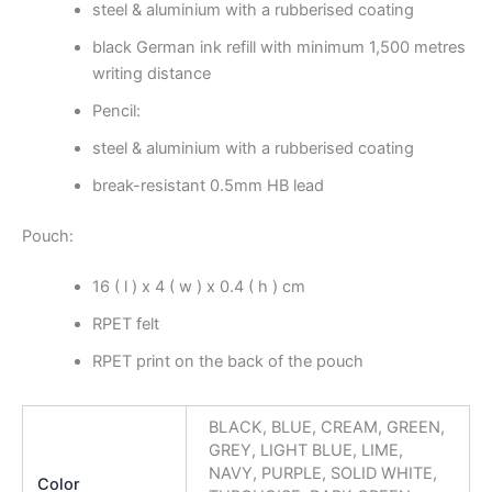
steel & aluminium with a rubberised coating
black German ink refill with minimum 1,500 metres
writing distance
Pencil:
steel & aluminium with a rubberised coating
break-resistant 0.5mm HB lead
Pouch:
16 ( l ) x 4 ( w ) x 0.4 ( h ) cm
RPET felt
RPET print on the back of the pouch
BLACK, BLUE, CREAM, GREEN,
GREY, LIGHT BLUE, LIME,
NAVY, PURPLE, SOLID WHITE,
Color