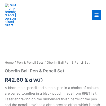
Skip
to
content
Oberlin
Ball
Pen
&
Pencil
Set
quantity
Home
/
Pen & Pencil Sets
/ Oberlin Ball Pen & Pencil Set
Oberlin Ball Pen & Pencil Set
R
42.60
(Exl VAT)
A black metal pencil and a metal pen in a choice of colours
are paired together in a black pouch made from RPET felt.
Laser engraving on the rubberised finish barrel of the pen
and the pencil provides a clean precise effect which is both