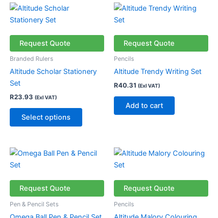
This
product
has
multiple
Request Quote
Request Quote
variants.
Branded Rulers
Pencils
The
Altitude Scholar Stationery
Altitude Trendy Writing Set
options
Set
R
40.31
(Exl VAT)
may
R
23.93
(Exl VAT)
be
Add to cart
chosen
Select options
on
the
product
This
page
product
has
multiple
Request Quote
Request Quote
variants.
Pen & Pencil Sets
Pencils
The
Omega Ball Pen & Pencil Set
Altitude Malory Colouring