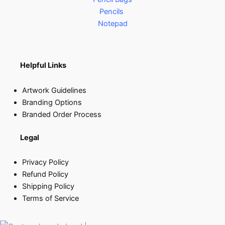
Pencils
Notepad
Helpful Links
Artwork Guidelines
Branding Options
Branded Order Process
Legal
Privacy Policy
Refund Policy
Shipping Policy
Terms of Service