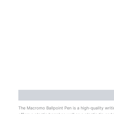
Description
Additional information
Reviews
The Macromo Ballpoint Pen is a high-quality writi