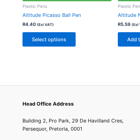
multiple
Plastic Pens
Plastic Pe
variants.
Altitude Picasso Ball Pen
Altitude 
The
R
4.40
R
5.59
(Exl VAT)
(Exl
options
may
Select options
Add t
be
chosen
on
the
product
page
Head Office Address
Building 2, Pro Park, 29 De Havilland Cres,
Persequor, Pretoria, 0001