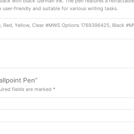
d back with black German Ink. The pen features a retractable 
e user-friendly and suitable for various writing tasks.
nge, Red, Yellow, Clear #MWS Options 1769396425, Black
allpoint Pen”
ired fields are marked
*