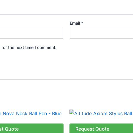
Email
*
 for the next time I comment.
This
produ
has
st Quote
Request Quote