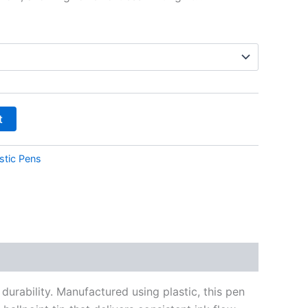
t
stic Pens
urability. Manufactured using plastic, this pen