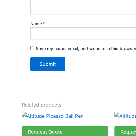
Name
*
Save my name, email, and website in this browser
Related products
This
product
has
Request Quote
Reque