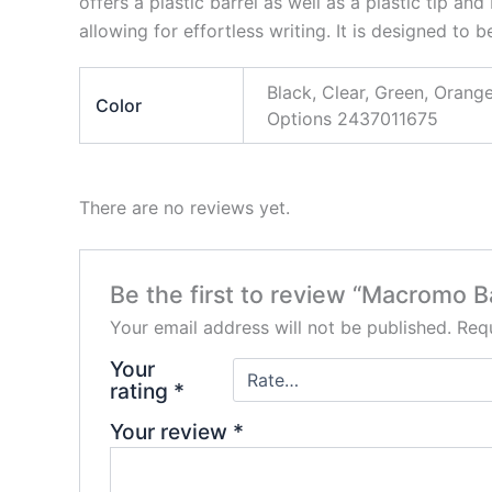
offers a plastic barrel as well as a plastic tip an
allowing for effortless writing. It is designed to b
Black, Clear, Green, Ora
Color
Options 2437011675
There are no reviews yet.
Be the first to review “Macromo B
Your email address will not be published.
Requ
Your
rating
*
Your review
*