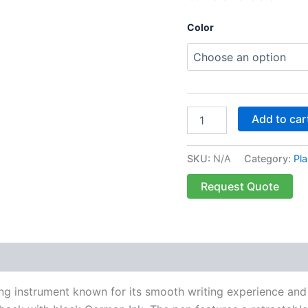
Color
Add to car
SKU:
N/A
Category:
Pla
Request Quote
 (0)
ng instrument known for its smooth writing experience and d