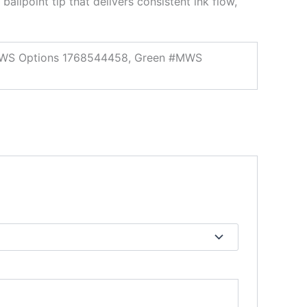
ballpoint tip that delivers consistent ink flow,
 #MWS Options 1768544458, Green #MWS