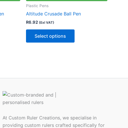
le
multiple
Plastic Pens
ts.
variants.
en
Altitude Crusade Ball Pen
The
R
6.92
(Exl VAT)
ns
options
may
Select options
be
n
chosen
on
the
ct
product
page
At Custom Ruler Creations, we specialise in
providing custom rulers crafted specifically for