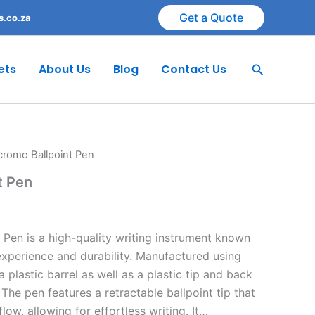
Get a Quote
s.co.za
Search
ets
About Us
Blog
Contact Us
romo Ballpoint Pen
t Pen
Pen is a high-quality writing instrument known
experience and durability. Manufactured using
 a plastic barrel as well as a plastic tip and back
The pen features a retractable ballpoint tip that
flow, allowing for effortless writing. It…