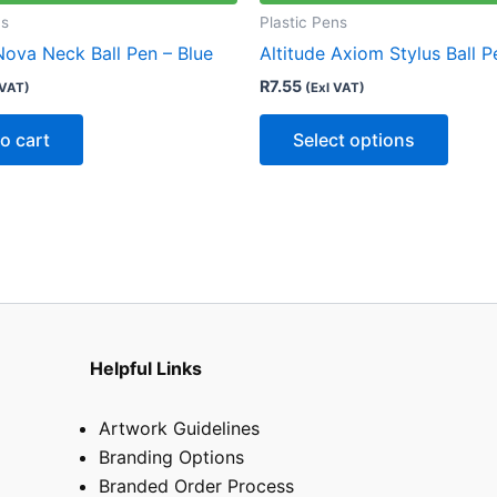
multip
ns
Plastic Pens
varian
Nova Neck Ball Pen – Blue
Altitude Axiom Stylus Ball P
The
R
7.55
 VAT)
(Exl VAT)
optio
may
o cart
Select options
be
chose
on
the
produ
page
Helpful Links
Artwork Guidelines
Branding Options
Branded Order Process