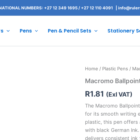
NATIONAL NUMBERS: +27 12 349 1695
/
+27 12 110 4091 |
info@ruler
rs
Pens
Pen & Pencil Sets
Stationery S
Macromo
Home
/
Plastic Pens
/ Mac
Ballpoint
Macromo Ballpoin
Pen
quantity
R
1.81
(Exl VAT)
The Macromo Ballpoint 
for its smooth writing 
plastic, this pen offers
with black German Ink. 
delivers consistent ink 