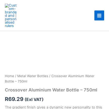
Skip
to
content
Crossover
Aluminium
Water
Bottle
-
750ml
quantity
Home
/
Metal Water Bottles
/ Crossover Aluminium Water
Bottle – 750ml
Crossover Aluminium Water Bottle – 750ml
R
69.29
(Exl VAT)
The gradient finish gives a dynamic new personality to this