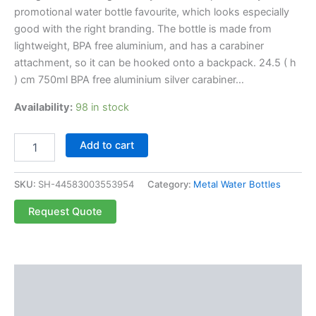
promotional water bottle favourite, which looks especially
good with the right branding. The bottle is made from
lightweight, BPA free aluminium, and has a carabiner
attachment, so it can be hooked onto a backpack. 24.5 ( h
) cm 750ml BPA free aluminium silver carabiner…
Availability:
98 in stock
Add to cart
SKU:
SH-44583003553954
Category:
Metal Water Bottles
Request Quote
Description
Reviews (0)