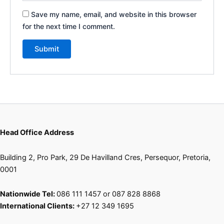
Save my name, email, and website in this browser
for the next time I comment.
Head Office Address
Building 2, Pro Park, 29 De Havilland Cres, Persequor, Pretoria,
0001
Nationwide Tel:
086 111 1457 or 087 828 8868
International Clients:
+27 12 349 1695