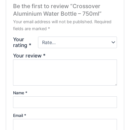
Be the first to review “Crossover
Aluminium Water Bottle – 750ml”
Your email address will not be published.
Required
fields are marked
*
Your
rating
*
Your review
*
Name
*
Email
*