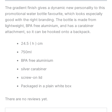
The gradient finish gives a dynamic new personality to this
promotional water bottle favourite, which looks especially
good with the right branding. The bottle is made from
lightweight, BPA free aluminium, and has a carabiner
attachment, so it can be hooked onto a backpack.
24.5 ( h ) cm
750ml
BPA free aluminium
silver carabiner
screw-on lid
Packaged in a plain white box
There are no reviews yet.