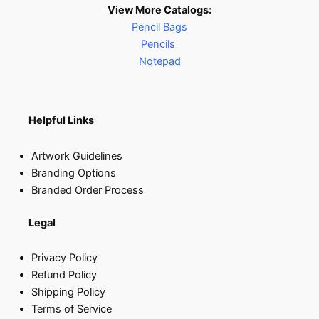
View More Catalogs:
Pencil Bags
Pencils
Notepad
Helpful Links
Artwork Guidelines
Branding Options
Branded Order Process
Legal
Privacy Policy
Refund Policy
Shipping Policy
Terms of Service