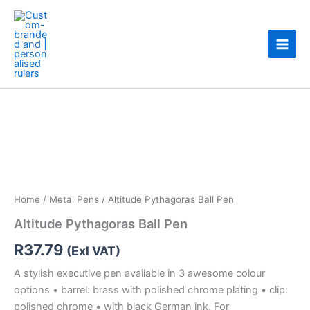
Skip
to
content
Altitude
Pythagoras
Ball
Pen
quantity
Home
/
Metal Pens
/ Altitude Pythagoras Ball Pen
Altitude Pythagoras Ball Pen
R
37.79
(Exl VAT)
A stylish executive pen available in 3 awesome colour
options • barrel: brass with polished chrome plating • clip:
polished chrome • with black German ink. For