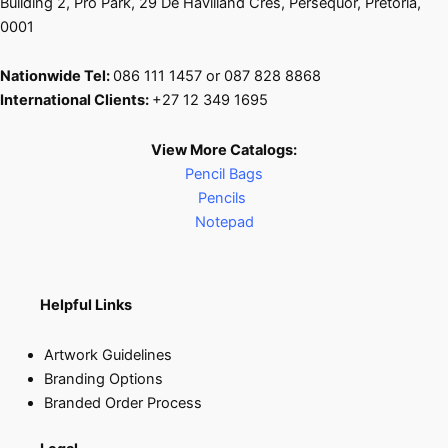
Building 2, Pro Park, 29 De Havilland Cres, Persequor, Pretoria,
0001
Nationwide Tel:
086 111 1457 or 087 828 8868
International Clients:
+27 12 349 1695
View More Catalogs:
Pencil Bags
Pencils
Notepad
Helpful Links
Artwork Guidelines
Branding Options
Branded Order Process