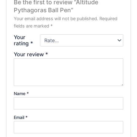
Be the first to review “Altitude
Pythagoras Ball Pen”
Your email address will not be published.
Required
fields are marked
*
Your
rating
*
Your review
*
Name
*
Email
*