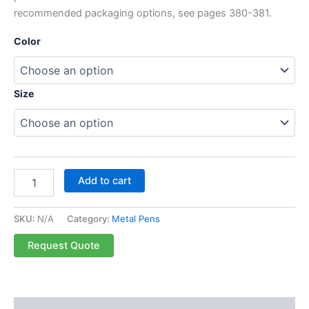
recommended packaging options, see pages 380-381.
Color
Size
Add to cart
SKU:
N/A
Category:
Metal Pens
Request Quote