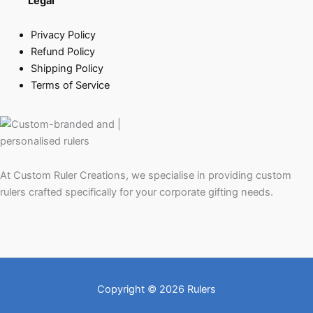
Legal
Privacy Policy
Refund Policy
Shipping Policy
Terms of Service
At Custom Ruler Creations, we specialise in providing custom
rulers crafted specifically for your corporate gifting needs.
Copyright © 2026 Rulers