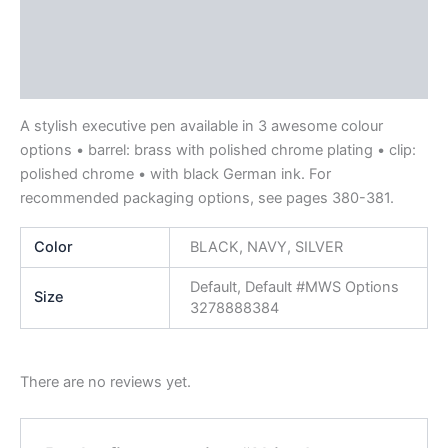
Description
Additional information
Reviews (0)
A stylish executive pen available in 3 awesome colour
options • barrel: brass with polished chrome plating • clip:
polished chrome • with black German ink. For
recommended packaging options, see pages 380-381.
Color
BLACK, NAVY, SILVER
Default, Default #MWS Options
Size
3278888384
There are no reviews yet.