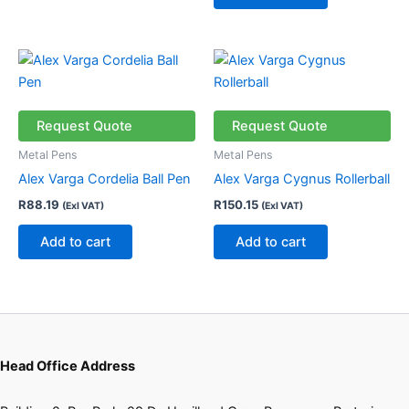
Request Quote
Request Quote
Metal Pens
Metal Pens
Alex Varga Cordelia Ball Pen
Alex Varga Cygnus Rollerball
R
88.19
R
150.15
(Exl VAT)
(Exl VAT)
Add to cart
Add to cart
Head Office Address