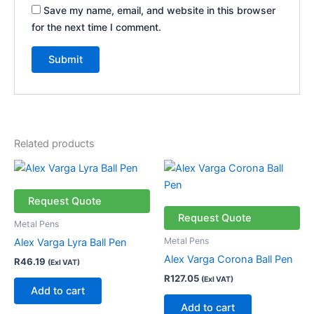
Save my name, email, and website in this browser
for the next time I comment.
Related products
Request Quote
Request Quote
Metal Pens
Metal Pens
Alex Varga Lyra Ball Pen
Alex Varga Corona Ball Pen
R
46.19
(Exl VAT)
R
127.05
(Exl VAT)
Add to cart
Add to cart