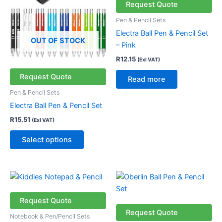
multiple
Request Quote
variants.
Pen & Pencil Sets
The
Electra Ball Pen & Pencil Set
options
OUT OF STOCK
– Pink
may
R
12.15
(Exl VAT)
be
chosen
Request Quote
Read more
on
Pen & Pencil Sets
the
Electra Ball Pen & Pencil Set
product
R
15.51
(Exl VAT)
page
Select options
This
product
has
Request Quote
multiple
Request Quote
Notebook & Pen/Pencil Sets