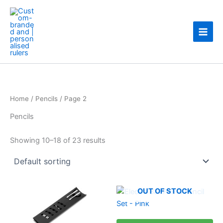
Skip
to
content
Home
/
Pencils
/ Page 2
Pencils
Showing 10–18 of 23 results
This
OUT OF STOCK
product
has