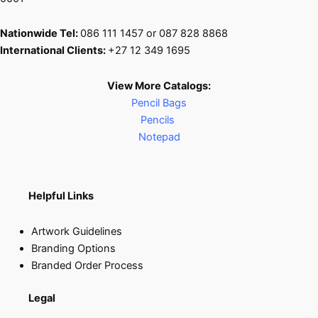
Nationwide Tel:
086 111 1457 or 087 828 8868
International Clients:
+27 12 349 1695
View More Catalogs:
Pencil Bags
Pencils
Notepad
Helpful Links
Artwork Guidelines
Branding Options
Branded Order Process
Legal