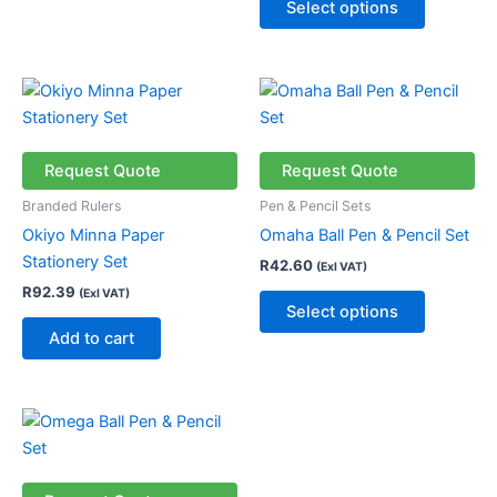
Select options
product
page
This
product
has
multiple
Request Quote
Request Quote
variants.
Branded Rulers
Pen & Pencil Sets
The
Okiyo Minna Paper
Omaha Ball Pen & Pencil Set
options
Stationery Set
R
42.60
(Exl VAT)
may
R
92.39
(Exl VAT)
be
Select options
chosen
Add to cart
on
the
product
This
page
product
has