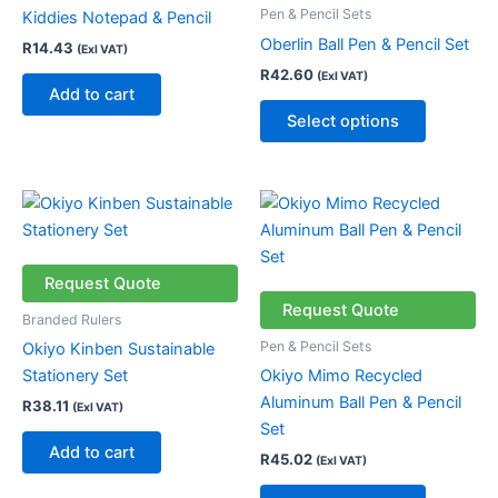
variants.
Pen & Pencil Sets
Kiddies Notepad & Pencil
The
Oberlin Ball Pen & Pencil Set
R
14.43
(Exl VAT)
options
R
42.60
(Exl VAT)
may
Add to cart
be
Select options
chosen
on
the
This
product
product
page
has
multiple
Request Quote
variants.
Request Quote
Branded Rulers
The
Pen & Pencil Sets
Okiyo Kinben Sustainable
options
Stationery Set
Okiyo Mimo Recycled
may
Aluminum Ball Pen & Pencil
R
38.11
(Exl VAT)
be
Set
chosen
Add to cart
R
45.02
(Exl VAT)
on
the