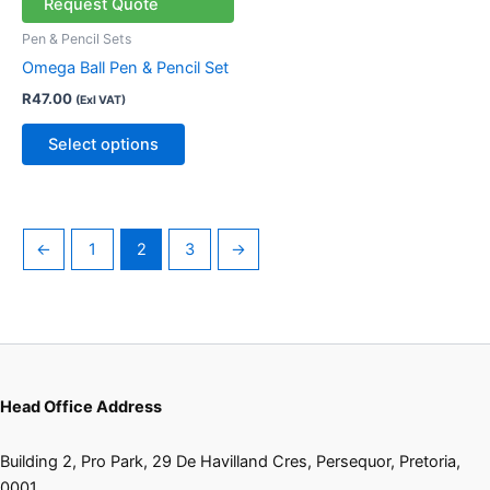
multiple
Request Quote
variants.
Pen & Pencil Sets
The
Omega Ball Pen & Pencil Set
options
R
47.00
(Exl VAT)
may
be
Select options
chosen
on
the
product
←
1
2
3
→
page
Head Office Address
Building 2, Pro Park, 29 De Havilland Cres, Persequor, Pretoria,
0001