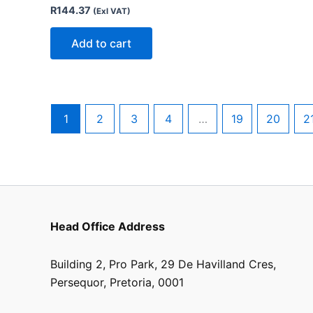
R
144.37
(Exl VAT)
Add to cart
1
2
3
4
…
19
20
2
Head Office Address
Building 2, Pro Park, 29 De Havilland Cres,
Persequor, Pretoria, 0001