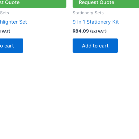
st Quote
Request Quote
 Sets
Stationery Sets
ghlighter Set
9 In 1 Stationery Kit
R
84.09
l VAT)
(Exl VAT)
o cart
Add to cart