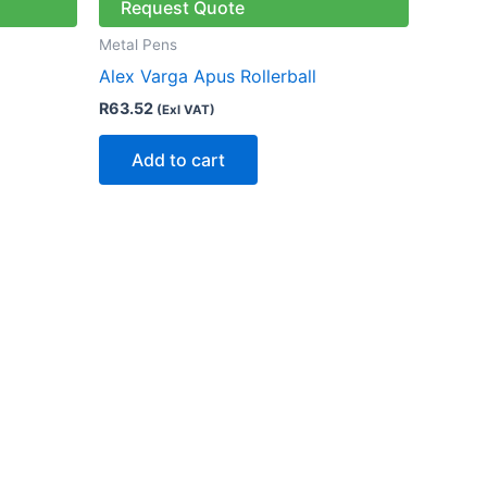
Request Quote
Metal Pens
Alex Varga Apus Rollerball
R
63.52
(Exl VAT)
Add to cart