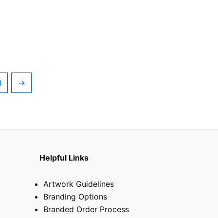
1
→
Helpful Links
Artwork Guidelines
Branding Options
Branded Order Process