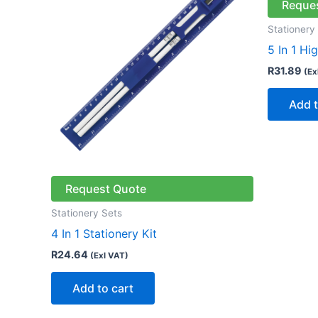
Reque
Stationery
5 In 1 Hi
R
31.89
(Ex
Add t
Request Quote
Stationery Sets
4 In 1 Stationery Kit
R
24.64
(Exl VAT)
Add to cart