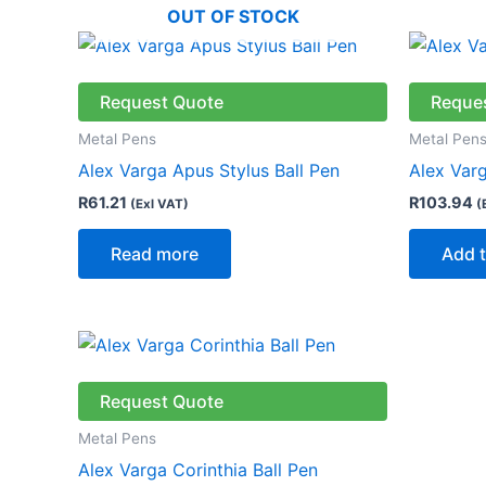
OUT OF STOCK
Request Quote
Reque
Metal Pens
Metal Pen
Alex Varga Apus Stylus Ball Pen
Alex Varg
R
61.21
R
103.94
(Exl VAT)
(
Read more
Add t
Request Quote
Metal Pens
Alex Varga Corinthia Ball Pen