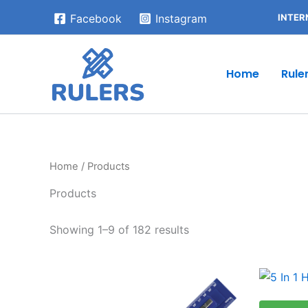
Skip
INTER
Facebook
Instagram
to
content
Home
Rule
Home
/ Products
Products
Showing 1–9 of 182 results