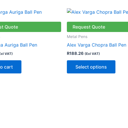
This
produ
has
st Quote
Request Quote
multip
s
Metal Pens
varian
a Auriga Ball Pen
Alex Varga Chopra Ball Pen
The
R
188.26
Exl VAT)
(Exl VAT)
optio
may
o cart
Select options
be
chose
on
the
produ
page