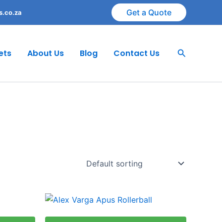
Get a Quote
s.co.za
Search
ets
About Us
Blog
Contact Us