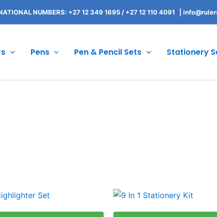
NATIONAL NUMBERS: +27 12 349 1695
/
+27 12 110 4091 |
info@ruler
rs
Pens
Pen & Pencil Sets
Stationery S