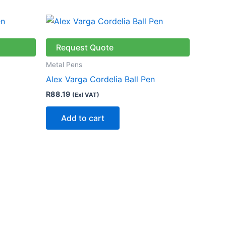
ct
Request Quote
le
Metal Pens
ts.
Alex Varga Cordelia Ball Pen
R
88.19
(Exl VAT)
ns
Add to cart
n
ct